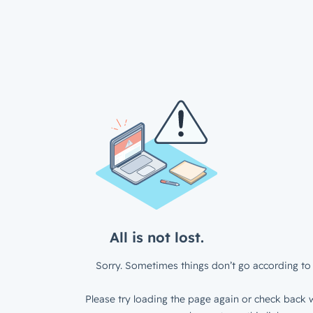
All is not lost.
Sorry. Sometimes things don’t go according to 
Please try loading the page again or check back w