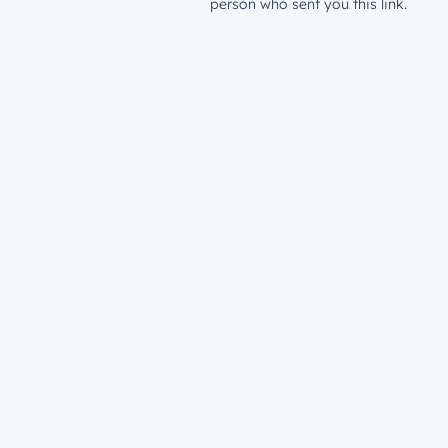
person who sent you this link.